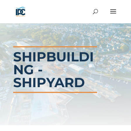
SHIPBUILDI
NG -
SHIPYARD