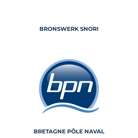
BRONSWERK SNORI
BRETAGNE PÔLE NAVAL