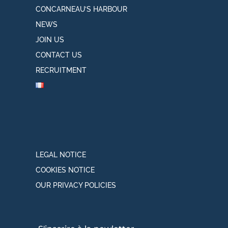
CONCARNEAU’S HARBOUR
NEWS
JOIN US
CONTACT US
RECRUITMENT
LEGAL NOTICE
COOKIES NOTICE
OUR PRIVACY POLICIES