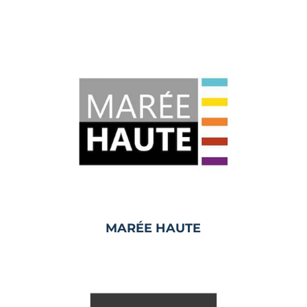
MARÉE HAUTE