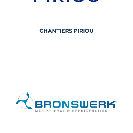
CHANTIERS PIRIOU