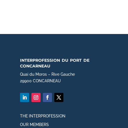
interprofession du port de
concarneau
Quai du Moros – Rive Gauche
29900 CONCARNEAU
THE INTERPROFESSION
OUR MEMBERS