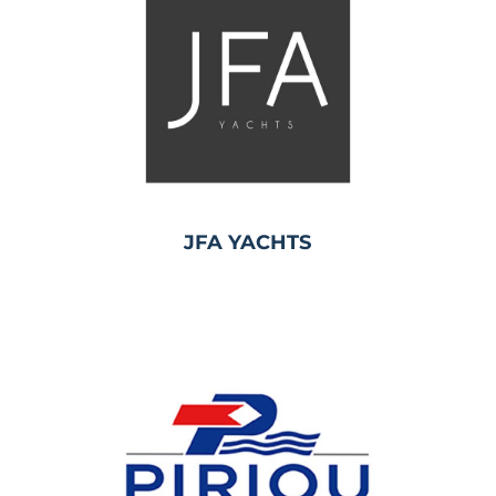
JFA YACHTS