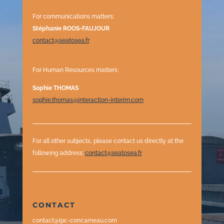
For communications matters:
Stéphanie ROOS-FAUJOUR
contact@seatosea.fr
For Human Resources matters:
Sophie THOMAS
sophie.thomas@interaction-interim.com
For all other subjects, please contact us directly at the
following address
:
contact@seatosea.fr
CONTACT
contact@ipc-concarneau.com