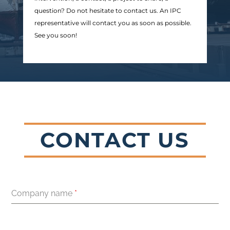
question? Do not hesitate to contact us. An IPC
representative will contact you as soon as possible.
See you soon!
CONTACT US
Company name
*