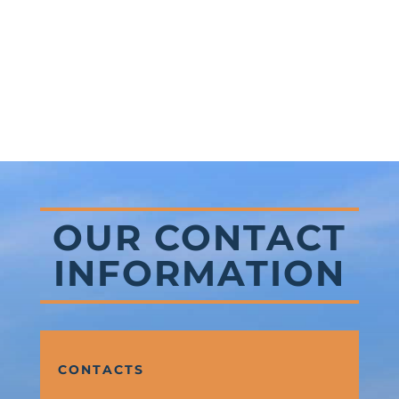
OUR CONTACT
INFORMATION
CONTACTS