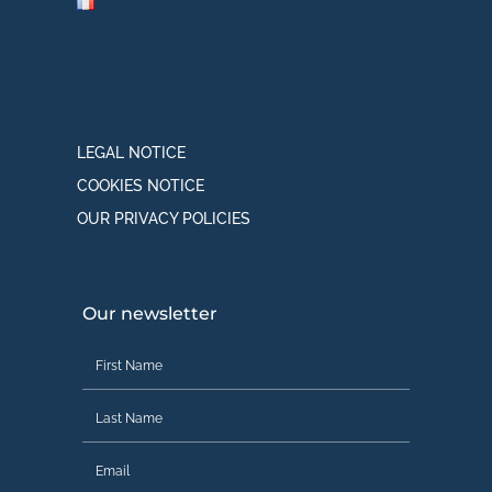
LEGAL NOTICE
COOKIES NOTICE
OUR PRIVACY POLICIES
Our newsletter