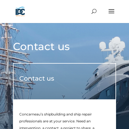
Contact us
Contact us
Concarneau’s shipbuilding and ship repair
professionals are at your service. Need an
intervention, a contact, a project to share, a