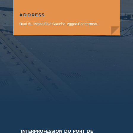
ADDRESS
Quai du Moros Rive Gauche, 29900 Concarneau
interprofession du port de