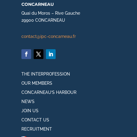
concarneau
Quai du Moros – Rive Gauche
29900 CONCARNEAU
contact@ipc-concarneau.fr
THE INTERPROFESSION
OUR MEMBERS
CONCARNEAU’S HARBOUR
NEWS
JOIN US
CONTACT US
RECRUITMENT