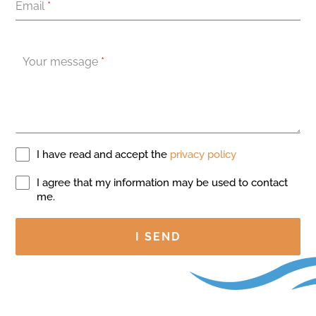
Email
*
Your message
*
I have read and accept the
privacy policy
I agree that my information may be used to contact
me.
I SEND