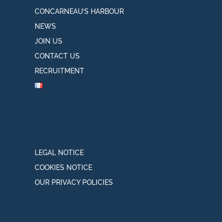
CONCARNEAU’S HARBOUR
NEWS
JOIN US
CONTACT US
RECRUITMENT
LEGAL NOTICE
COOKIES NOTICE
OUR PRIVACY POLICIES