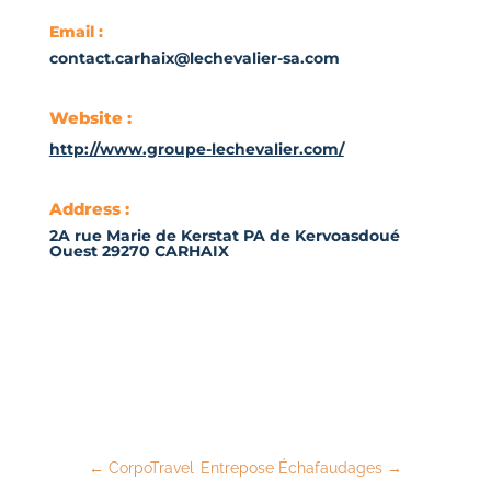
Email :
contact.carhaix@lechevalier-sa.com
Website :
http://www.groupe-lechevalier.com/
Address :
2A rue Marie de Kerstat PA de Kervoasdoué
Ouest 29270 CARHAIX
←
CorpoTravel
Entrepose Échafaudages
→