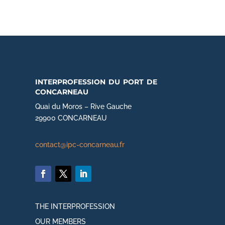
interprofession du port de
concarneau
Quai du Moros – Rive Gauche
29900 CONCARNEAU
contact@ipc-concarneau.fr
THE INTERPROFESSION
OUR MEMBERS