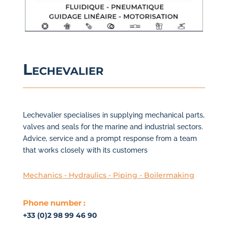
Lechevalier
Lechevalier specialises in supplying mechanical parts,
valves and seals for the marine and industrial sectors.
Advice, service and a prompt response from a team
that works closely with its customers
Mechanics - Hydraulics - Piping - Boilermaking
Phone number :
+33 (0)2 98 99 46 90