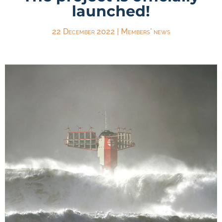
launched!
22 December 2022
|
Members' news