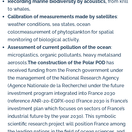
Recording marine biodiversity by acoustics,
from krill
to whales
.
Calibration of measurements made by satellites
:
weather conditions, sea states, ocean
color,measurement of phytoplankton for spatial
monitoring of biological activity.
Assessment of current pollution of the ocean
:
microplastics, organic pollutants, heavy metalsand
aerosols.
The construction of the Polar POD
has
received funding from the French government under
the management of the National Research Agency
(Agence Nationale de la Recherche) under the future
investment program integrated into France 2030
(reference ANR-20-EQPX-001) (France 2030 is France’s
investment plan which focuses on sectors of France’s
industrial future by the year 2030). This symbolic
scientific research project will position France among
the leading nations in the field of ocean sciences, and