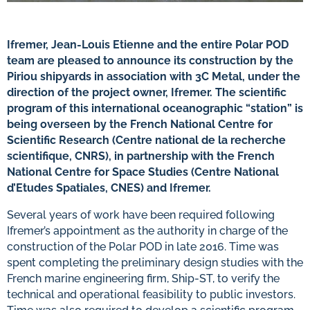
Ifremer, Jean-Louis Etienne and the entire Polar POD
team are pleased to announce its construction by the
Piriou shipyards in association with 3C Metal, under the
direction of the project owner, Ifremer. The scientific
program of this international oceanographic “station” is
being overseen by the French National Centre for
Scientific Research (Centre national de la recherche
scientifique, CNRS), in partnership with the French
National Centre for Space Studies (Centre National
d’Etudes Spatiales, CNES) and Ifremer.
Several years of work have been required following
Ifremer’s appointment as the authority in charge of the
construction of the Polar POD in late 2016. Time was
spent completing the preliminary design studies with the
French marine engineering firm, Ship-ST, to verify the
technical and operational feasibility to public investors.