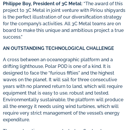
Philippe Boy, President of 3C Metal:
“The award of this
project to 3C Metal in joint venture with Piriou shipyards
is the perfect illustration of our diversification strategy
for the company’s activities. All 3C Metal teams are on
board to make this unique and ambitious project a true
success.”
AN OUTSTANDING TECHNOLOGICAL CHALLENGE
A cross between an oceanographic platform and a
drifting lighthouse, Polar POD is one of a kind. It is
designed to face the “furious fifties” and the highest
waves on the planet. It will sail for three consecutive
years with no planned return to land, which will require
equipment that is easy to use, robust and tested.
Environmentally sustainable, the platform will produce
all the energy it needs using wind turbines, which will
require very strict management of the vessel’s energy
expenditure.