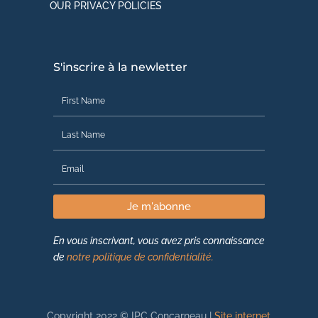
OUR PRIVACY POLICIES
S'inscrire à la newletter
Je m'abonne
En vous inscrivant, vous avez pris connaissance
de
notre politique de confidentialité.
Copyright 2022 © IPC Concarneau |
Site internet