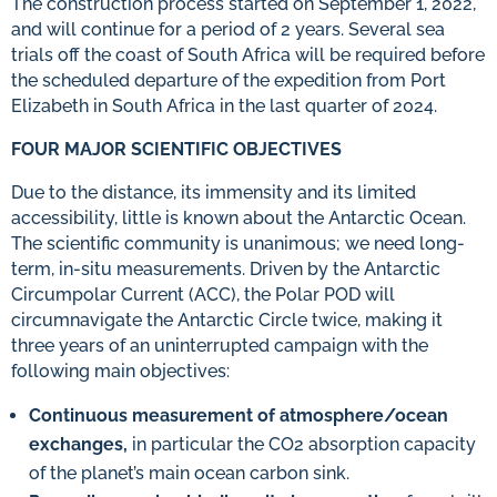
The construction process started on September 1, 2022,
and will continue for a period of 2 years. Several sea
trials off the coast of South Africa will be required before
the scheduled departure of the expedition from Port
Elizabeth in South Africa in the last quarter of 2024.
FOUR MAJOR SCIENTIFIC OBJECTIVES
Due to the distance, its immensity and its limited
accessibility, little is known about the Antarctic Ocean.
The scientific community is unanimous; we need long-
term, in-situ measurements. Driven by the Antarctic
Circumpolar Current (ACC), the Polar POD will
circumnavigate the Antarctic Circle twice, making it
three years of an uninterrupted campaign with the
following main objectives:
Continuous measurement of atmosphere/ocean
exchanges,
in particular the CO2 absorption capacity
of the planet’s main ocean carbon sink.