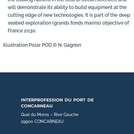
will demonstrate its ability to build equipment at the
cutting edge of new technologies. It is part of the deep
seabed exploration (grands fonds marins) objective of
France 2030.
Illustration Polar POD © N. Gagnon
interprofession du port de
concarneau
Quai du Moros – Rive Gauche
29900 CONCARNEAU