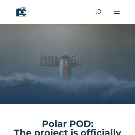
Polar POD:
The project is officially