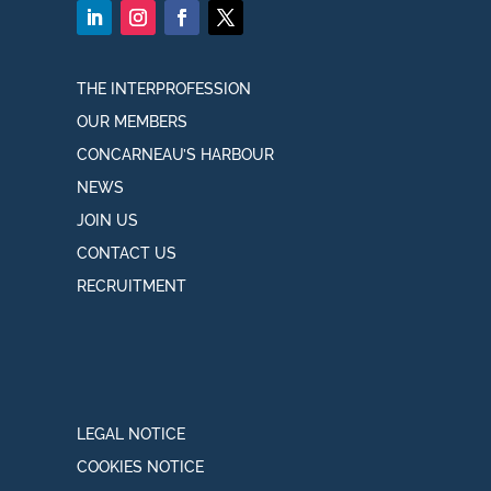
THE INTERPROFESSION
OUR MEMBERS
CONCARNEAU’S HARBOUR
NEWS
JOIN US
CONTACT US
RECRUITMENT
LEGAL NOTICE
COOKIES NOTICE