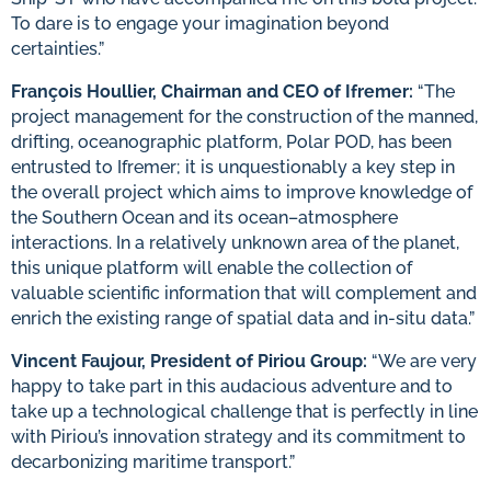
To dare is to engage your imagination beyond
certainties.”
François Houllier, Chairman and CEO of Ifremer:
“The
project management for the construction of the manned,
drifting, oceanographic platform, Polar POD, has been
entrusted to Ifremer; it is unquestionably a key step in
the overall project which aims to improve knowledge of
the Southern Ocean and its ocean–atmosphere
interactions. In a relatively unknown area of the planet,
this unique platform will enable the collection of
valuable scientific information that will complement and
enrich the existing range of spatial data and in-situ data.”
Vincent Faujour, President of Piriou Group:
“We are very
happy to take part in this audacious adventure and to
take up a technological challenge that is perfectly in line
with Piriou’s innovation strategy and its commitment to
decarbonizing maritime transport.”