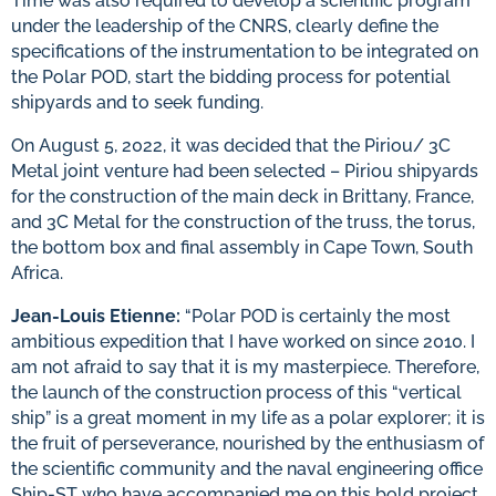
Time was also required to develop a scientific program
under the leadership of the CNRS, clearly define the
specifications of the instrumentation to be integrated on
the Polar POD, start the bidding process for potential
shipyards and to seek funding.
On August 5, 2022, it was decided that the Piriou/ 3C
Metal joint venture had been selected – Piriou shipyards
for the construction of the main deck in Brittany, France,
and 3C Metal for the construction of the truss, the torus,
the bottom box and final assembly in Cape Town, South
Africa.
Jean-Louis Etienne:
“Polar POD is certainly the most
ambitious expedition that I have worked on since 2010. I
am not afraid to say that it is my masterpiece. Therefore,
the launch of the construction process of this “vertical
ship” is a great moment in my life as a polar explorer; it is
the fruit of perseverance, nourished by the enthusiasm of
the scientific community and the naval engineering office
Ship-ST who have accompanied me on this bold project.